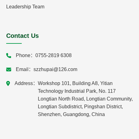
Leadership Team
Contact Us
Phone：
0755-2819 6308
Email：
szzhupai@126.com
Address：
Workshop 101, Building A8, Yitian
Technology Industrial Park, No. 117
Longtian North Road, Longtian Community,
Longtian Subdistrict, Pingshan District,
Shenzhen, Guangdong, China