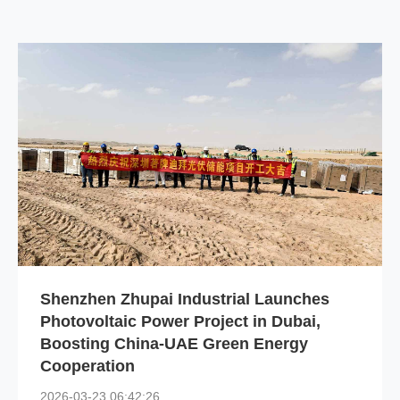
Shenzhen Zhupai Industrial Launches
Photovoltaic Power Project in Dubai,
Boosting China-UAE Green Energy
Cooperation
2026-03-23 06:42:26