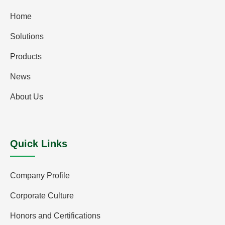
Home
Solutions
Products
News
About Us
Quick Links
Company Profile
Corporate Culture
Honors and Certifications