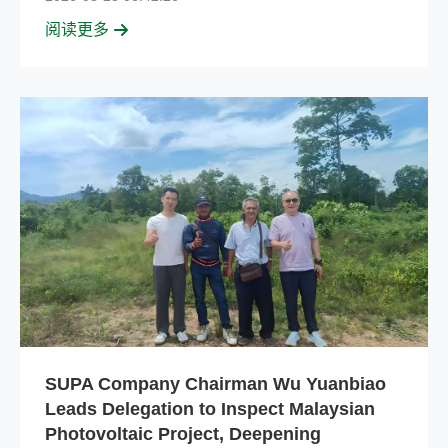
阅读更多
SUPA Company Chairman Wu Yuanbiao
Leads Delegation to Inspect Malaysian
Photovoltaic Project, Deepening