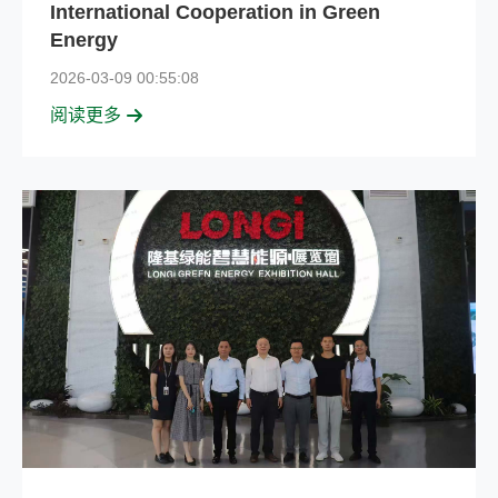
International Cooperation in Green
Energy
2026-03-09 00:55:08
阅读更多