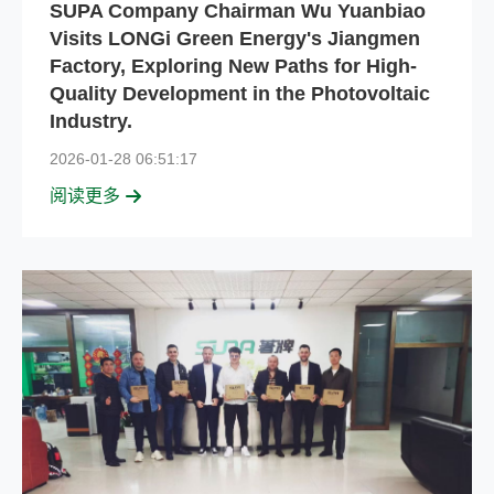
SUPA Company Chairman Wu Yuanbiao
Visits LONGi Green Energy's Jiangmen
Factory, Exploring New Paths for High-
Quality Development in the Photovoltaic
Industry.
2026-01-28 06:51:17
阅读更多