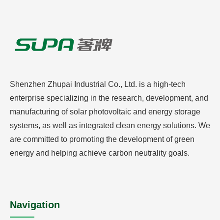
Shenzhen Zhupai Industrial Co., Ltd. is a high-tech
enterprise specializing in the research, development, and
manufacturing of solar photovoltaic and energy storage
systems, as well as integrated clean energy solutions. We
are committed to promoting the development of green
energy and helping achieve carbon neutrality goals.
Navigation