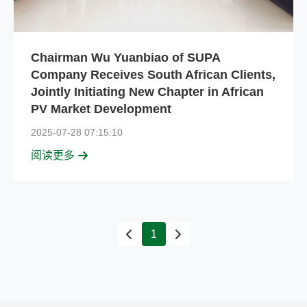
Chairman Wu Yuanbiao of SUPA
Company Receives South African Clients,
Jointly Initiating New Chapter in African
PV Market Development
2025-07-28 07:15:10
阅读更多
1