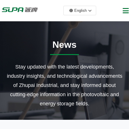
English
News
Stay updated with the latest developments,
industry insights, and technological advancements
of Zhupai Industrial, and stay informed about
cutting-edge information in the photovoltaic and
energy storage fields.